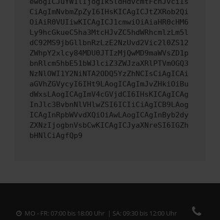
ewogICJuYW1lIjogIk5ldHdvcmtFcnJvciIs
CiAgImNvbmZpZyI6IHsKICAgICJtZXRob2Qi
OiAiR0VUIiwKICAgICJ1cmwiOiAiaHR0cHM6
Ly9hcGkueC5ha3MtcHJvZC5hdWRhcmlzLm5l
dC92MS9jbGllbnRzLzE2NzUvd2Vic2l0ZS12
ZWhpY2xlcy84MDU0JTIzMjQwMD9maWVsZD1p
bnRlcm5hbE51bWJlciZ3ZWJzaXRlPTVmOGQ3
NzNlOWI1Y2NiNTA2ODQ5YzZhNCIsCiAgICAi
aGVhZGVycyI6IHt9LAogICAgImJvZHkiOiBu
dWxsLAogICAgImV4cGVjdCI6IHsKICAgICAg
InJlc3BvbnNlVHlwZSI6ICIiCiAgICB9LAog
ICAgInRpbWVvdXQiOiAwLAogICAgInByb2dy
ZXNzIjogbnVsbCwKICAgICJyaXNreSI6IGZh
bHNlCiAgfQp9
MO - FR: 07:00 bis 18:00 Uhr | SA: 09:30 bis 12:00 Uhr